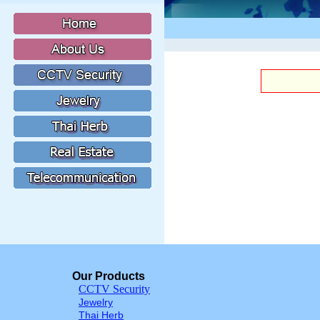
Our Products
CCTV Security
Jewelry
Thai Herb